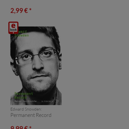
2,99 € *
Digitalprodukt
/ E-
Book
(Download)
Edward Snowden:
Permanent Record
9,99 € *