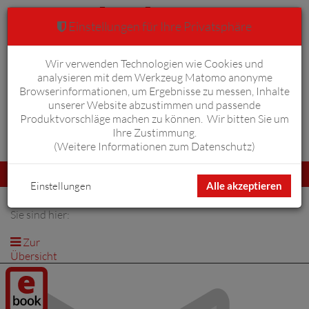
Einstellungen für Ihre Privatsphäre
Wir verwenden Technologien wie Cookies und
Warenkorb
Anmelden
0
analysieren mit dem Werkzeug Matomo anonyme
Browserinformationen, um Ergebnisse zu messen, Inhalte
unserer Website abzustimmen und passende
Produktvorschläge machen zu können. Wir bitten Sie um
Ihre Zustimmung.
Erweiterte Suche
(
Weitere Informationen zum Datenschutz
)
Navigation
Menü
umschalten
Einstellungen
Alle akzeptieren
Sie sind hier:
Zur
Übersicht
Digitalprodukt
/ E-Book