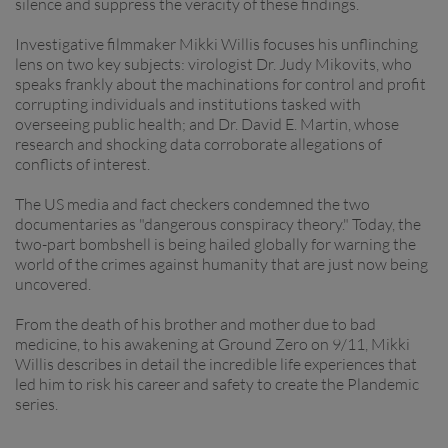
silence and suppress the veracity of these findings.
Investigative filmmaker Mikki Willis focuses his unflinching
lens on two key subjects: virologist Dr. Judy Mikovits, who
speaks frankly about the machinations for control and profit
corrupting individuals and institutions tasked with
overseeing public health; and Dr. David E. Martin, whose
research and shocking data corroborate allegations of
conflicts of interest.
The US media and fact checkers condemned the two
documentaries as "dangerous conspiracy theory." Today, the
two-part bombshell is being hailed globally for warning the
world of the crimes against humanity that are just now being
uncovered.
From the death of his brother and mother due to bad
medicine, to his awakening at Ground Zero on 9/11, Mikki
Willis describes in detail the incredible life experiences that
led him to risk his career and safety to create the Plandemic
series.