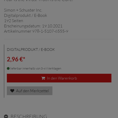
Simon + Schuster Inc.
Digitalprodukt / E-Book
192 Seiten
Erscheinungsdatum: 19.10.2021
Artikelnummer 978-1-5107-6555-9
DIGITALPRODUKT / E-BOOK
2,96 €*
lieferbar innerhalb von 3-4 Werktagen
In den Warenkorb
Auf den Merkzettel
BESCHREIBUNG