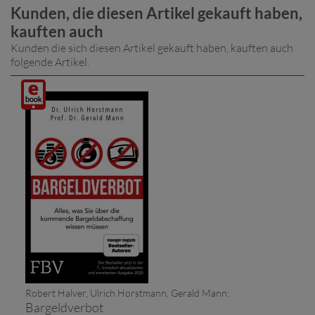
Kunden, die diesen Artikel gekauft haben,
kauften auch
Kunden die sich diesen Artikel gekauft haben, kauften auch
folgende Artikel.
Digitalprodukt
/ E-
Book
(Download)
Robert Halver, Ulrich Horstmann, Gerald Mann:
Bargeldverbot