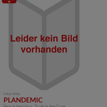
Mikki Willis
PLANDEMIC
Fear Is the Virus. Truth Is the Cure.