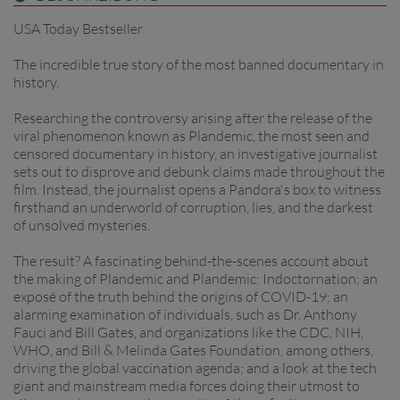
USA Today Bestseller
The incredible true story of the most banned documentary in
history.
Researching the controversy arising after the release of the
viral phenomenon known as Plandemic, the most seen and
censored documentary in history, an investigative journalist
sets out to disprove and debunk claims made throughout the
film. Instead, the journalist opens a Pandora's box to witness
firsthand an underworld of corruption, lies, and the darkest
of unsolved mysteries.
The result? A fascinating behind-the-scenes account about
the making of Plandemic and Plandemic: Indoctornation; an
exposé of the truth behind the origins of COVID-19; an
alarming examination of individuals, such as Dr. Anthony
Fauci and Bill Gates, and organizations like the CDC, NIH,
WHO, and Bill & Melinda Gates Foundation, among others,
driving the global vaccination agenda; and a look at the tech
giant and mainstream media forces doing their utmost to