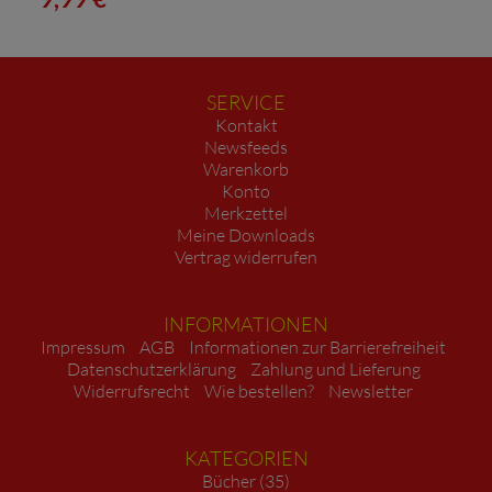
SERVICE
Kontakt
Newsfeeds
Warenkorb
Konto
Merkzettel
Meine Downloads
Vertrag widerrufen
INFORMATIONEN
Impressum
AGB
Informationen zur Barrierefreiheit
Datenschutzerklärung
Zahlung und Lieferung
Widerrufsrecht
Wie bestellen?
Newsletter
KATEGORIEN
Bücher (35)