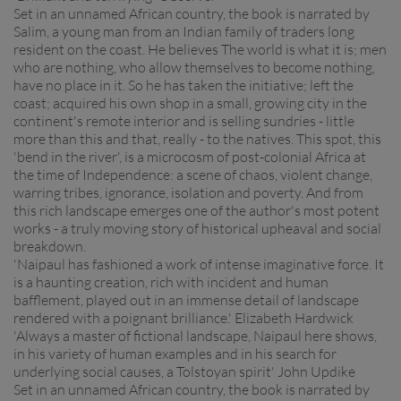
Set in an unnamed African country, the book is narrated by
Salim, a young man from an Indian family of traders long
resident on the coast. He believes The world is what it is; men
who are nothing, who allow themselves to become nothing,
have no place in it. So he has taken the initiative; left the
coast; acquired his own shop in a small, growing city in the
continent's remote interior and is selling sundries - little
more than this and that, really - to the natives. This spot, this
'bend in the river', is a microcosm of post-colonial Africa at
the time of Independence: a scene of chaos, violent change,
warring tribes, ignorance, isolation and poverty. And from
this rich landscape emerges one of the author's most potent
works - a truly moving story of historical upheaval and social
breakdown.
'Naipaul has fashioned a work of intense imaginative force. It
is a haunting creation, rich with incident and human
bafflement, played out in an immense detail of landscape
rendered with a poignant brilliance.' Elizabeth Hardwick
'Always a master of fictional landscape, Naipaul here shows,
in his variety of human examples and in his search for
underlying social causes, a Tolstoyan spirit' John Updike
Set in an unnamed African country, the book is narrated by