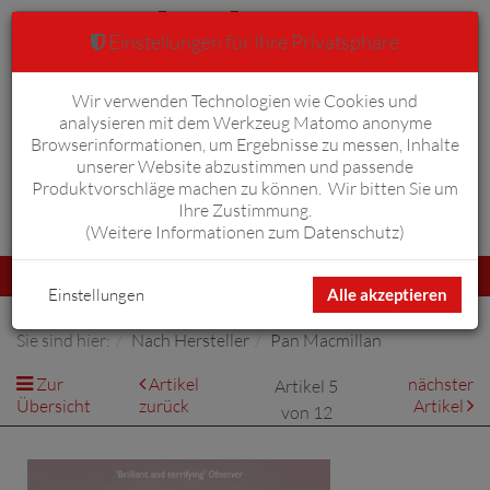
Einstellungen für Ihre Privatsphäre
Wir verwenden Technologien wie Cookies und
Warenkorb
Anmelden
0
analysieren mit dem Werkzeug Matomo anonyme
Browserinformationen, um Ergebnisse zu messen, Inhalte
unserer Website abzustimmen und passende
Produktvorschläge machen zu können. Wir bitten Sie um
Ihre Zustimmung.
Erweiterte Suche
(
Weitere Informationen zum Datenschutz
)
Navigation
Menü
umschalten
Einstellungen
Alle akzeptieren
Sie sind hier:
Nach Hersteller
Pan Macmillan
Zur
Artikel
nächster
Artikel 5
Übersicht
zurück
Artikel
von 12