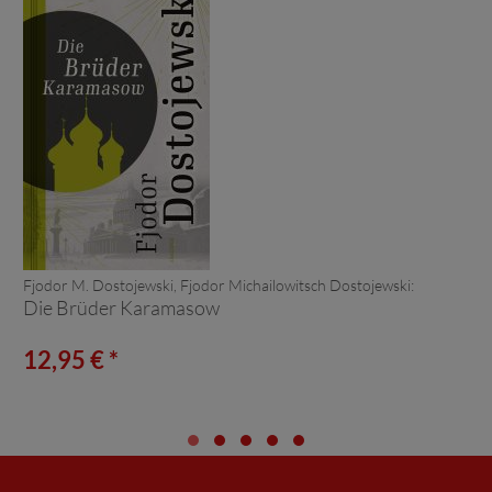
Fjodor M. Dostojewski, Fjodor Michailowitsch Dostojewski:
Die Brüder Karamasow
12,95 € *