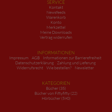
SERVICE
Kontakt
Newsfeeds
Warenkorb
Konto
Merkzettel
Meine Downloads
Vertrag widerrufen
INFORMATIONEN
Impressum
AGB
Informationen zur Barrierefreiheit
Datenschutzerklärung
Zahlung und Lieferung
Widerrufsrecht
Wie bestellen?
Newsletter
KATEGORIEN
Bücher (35)
Bücher von Fiftyfifty (22)
Hörbücher (590)