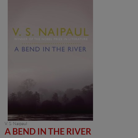
V. S. Naipaul
A BEND IN THE RIVER