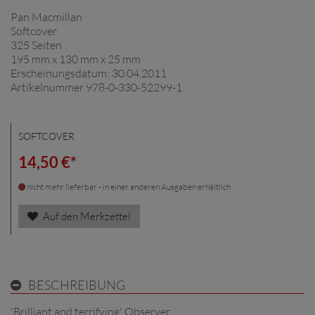
Pan Macmillan
Softcover
325 Seiten
195 mm x 130 mm x 25 mm
Erscheinungsdatum: 30.04.2011
Artikelnummer 978-0-330-52299-1
SOFTCOVER
14,50 €*
nicht mehr lieferbar - in einer anderen Ausgaben erhältlich
Auf den Merkzettel
BESCHREIBUNG
'Brilliant and terrifying' Observer