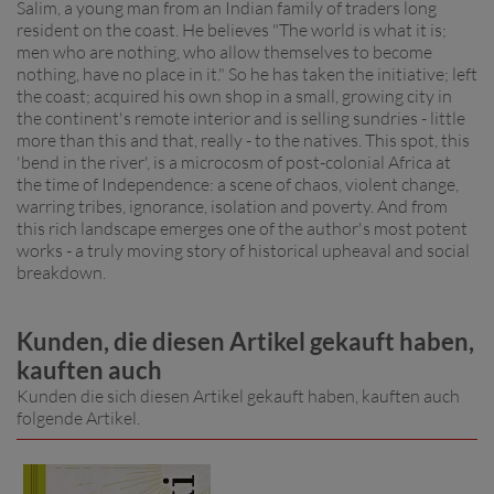
Salim, a young man from an Indian family of traders long
resident on the coast. He believes "The world is what it is;
men who are nothing, who allow themselves to become
nothing, have no place in it." So he has taken the initiative; left
the coast; acquired his own shop in a small, growing city in
the continent's remote interior and is selling sundries - little
more than this and that, really - to the natives. This spot, this
'bend in the river', is a microcosm of post-colonial Africa at
the time of Independence: a scene of chaos, violent change,
warring tribes, ignorance, isolation and poverty. And from
this rich landscape emerges one of the author's most potent
works - a truly moving story of historical upheaval and social
breakdown.
Kunden, die diesen Artikel gekauft haben,
kauften auch
Kunden die sich diesen Artikel gekauft haben, kauften auch
folgende Artikel.